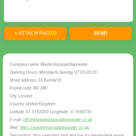
+ ATTACH PHOTO
SEND
Company name:
Waste Disposal Bayswater
Opening Hours:
Monday to Sunday, 07:00-00:00
Street address:
55 Kendal St
Postal code:
W2 2BP
City:
London
Country:
United Kingdom
Latitude:
51.5153000
Longitude:
-0.1648730
E-mail:
office@wastedisposalbayswater.co.uk
Web:
https://wastedisposalbayswater.co.uk/
Description:
Stop searching high and low for dependable waste