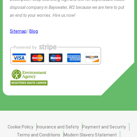
disposal company in Bayswater, W2 because we are here to put
an end to your worries. Hire us now!
Sitemap
|
Blog
Cookie Policy
Insurance and Safety
Payment and Security
Terms and Conditions
Modern Slavery Statement