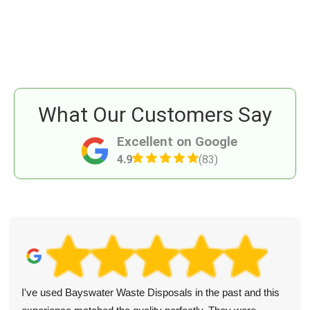
What Our Customers Say
Excellent on Google
4.9
(83)
I've used Bayswater Waste Disposals in the past and this