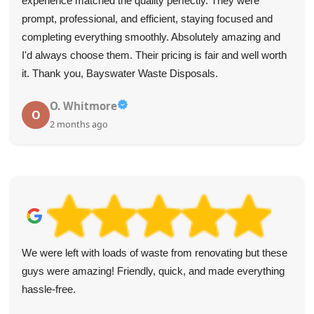
experience matched the quality perfectly. They were
prompt, professional, and efficient, staying focused and
completing everything smoothly. Absolutely amazing and
I'd always choose them. Their pricing is fair and well worth
it. Thank you, Bayswater Waste Disposals.
O. Whitmore
O
2 months ago
We were left with loads of waste from renovating but these
guys were amazing! Friendly, quick, and made everything
hassle-free.