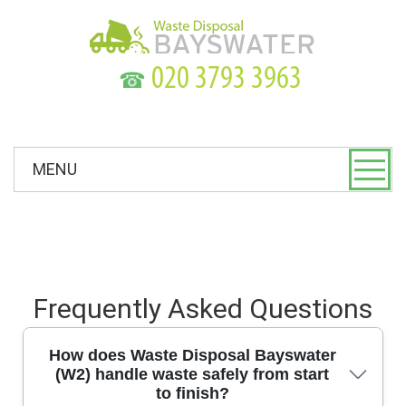
☎
MENU
Frequently Asked Questions
How does Waste Disposal Bayswater
(W2) handle waste safely from start
to finish?