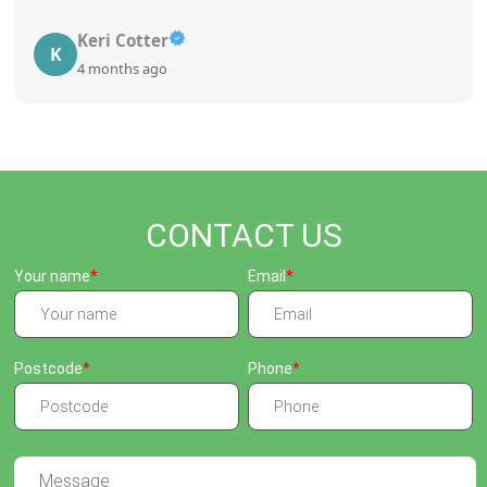
Keri Cotter
K
4 months ago
CONTACT US
Your name
Email
Postcode
Phone