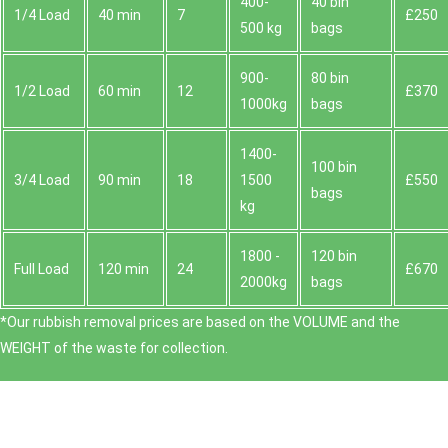
400-
40 bin
1/4 Load
40 min
7
£250
500 kg
bags
900-
80 bin
1/2 Load
60 min
12
£370
1000kg
bags
1400-
100 bin
3/4 Load
90 min
18
1500
£550
bags
kg
1800 -
120 bin
Full Load
120 min
24
£670
2000kg
bags
*Our rubbish removal prіces are baѕed on the VOLUME and the
WEІGHT of the waste for collection.