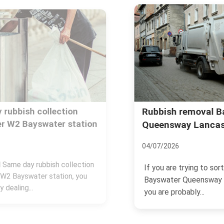
Rubbish removal Bayswater
Queensway Lancaster Gate
04/07/2026
If you are trying to sort rubbish removal
Bayswater Queensway Lancaster Gate,
you are probably...