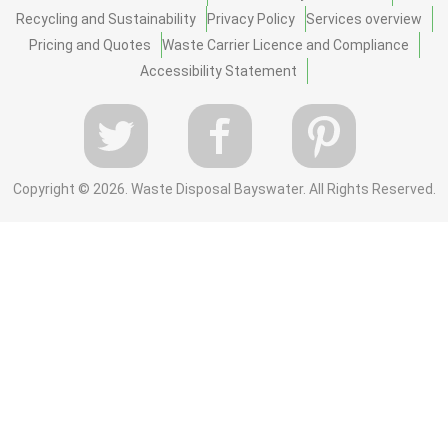
Recycling and Sustainability
Privacy Policy
Services overview
Pricing and Quotes
Waste Carrier Licence and Compliance
Accessibility Statement
Copyright ©
2026. Waste Disposal Bayswater. All Rights Reserved.