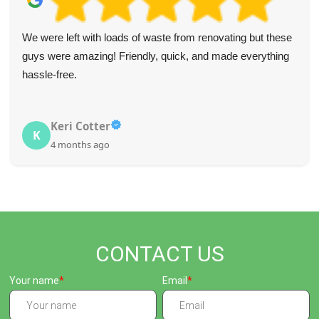
We were left with loads of waste from renovating but these
guys were amazing! Friendly, quick, and made everything
hassle-free.
Keri Cotter
K
4 months ago
CONTACT US
Your name
Email