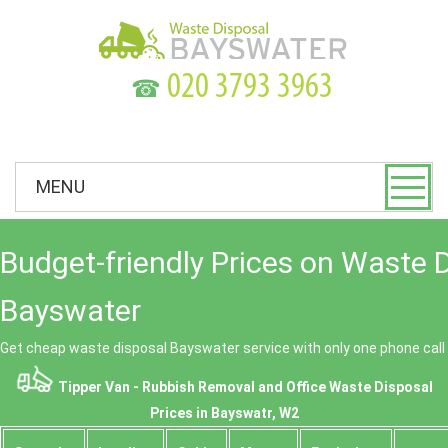
☎
MENU
Budget-friendly Prices on Waste 
Bayswater
Get cheap waste disposal Bayswater service with only one phone call
Tipper Van - Rubbish Removal and Office Waste Disposal
Prices in Bayswatr, W2