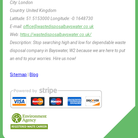
City:
London
Country:
United Kingdom
Latitude:
51.5153000
Longitude:
-0.1648730
E-mail:
office@wastedisposalbayswater.co.uk
Web:
https://wastedisposalbayswater.co.uk/
Description:
Stop searching high and low for dependable waste
disposal company in Bayswater, W2 because we are here to put
an end to your worries. Hire us now!
Sitemap
|
Blog