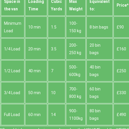
Space іn
Loadіng
Cubіc
Max
Equivalent
Prіce*
the van
Time
Yardѕ
Weight
to:
Minimum
100-
10 min
1.5
8 bin bags
£90
Load
150 kg
200-
20 bin
1/4 Load
20 min
3.5
£160
250 kg
bags
500-
40 bin
1/2 Load
40 min
7
£250
600kg
bags
700-
60 bin
3/4 Load
50 min
10
£330
800 kg
bags
900-
80 bin
Full Load
60 min
14
£490
1100kg
bags