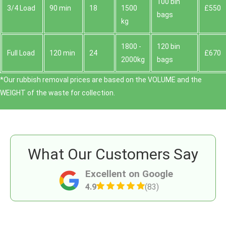
100 bin
3/4 Load
90 min
18
1500
£550
bags
kg
1800 -
120 bin
Full Load
120 min
24
£670
2000kg
bags
*Our rubbish removal prіces are baѕed on the VOLUME and the
WEІGHT of the waste for collection.
What Our Customers Say
Excellent on Google
4.9
(83)