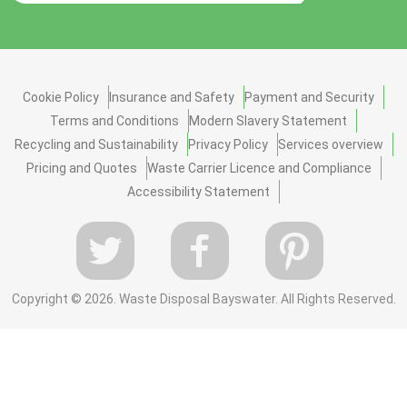
Cookie Policy
Insurance and Safety
Payment and Security
Terms and Conditions
Modern Slavery Statement
Recycling and Sustainability
Privacy Policy
Services overview
Pricing and Quotes
Waste Carrier Licence and Compliance
Accessibility Statement
Copyright ©
2026. Waste Disposal Bayswater. All Rights Reserved.