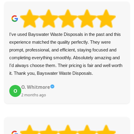
I've used Bayswater Waste Disposals in the past and this
experience matched the quality perfectly. They were
prompt, professional, and efficient, staying focused and
completing everything smoothly. Absolutely amazing and
I'd always choose them. Their pricing is fair and well worth
it. Thank you, Bayswater Waste Disposals.
O. Whitmore
O
2 months ago