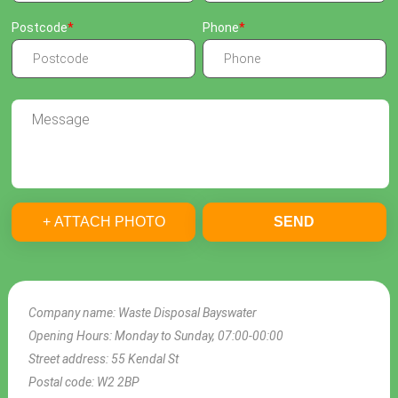
Postcode
Phone
+ ATTACH PHOTO
SEND
Company name:
Waste Disposal Bayswater
Opening Hours:
Monday to Sunday, 07:00-00:00
Street address:
55 Kendal St
Postal code:
W2 2BP