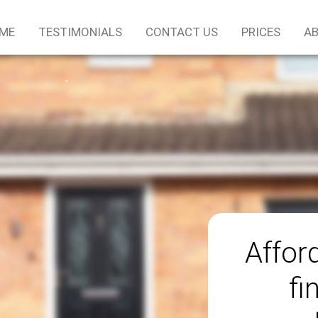
ME
TESTIMONIALS
CONTACT US
PRICES
AB
Afford
fi