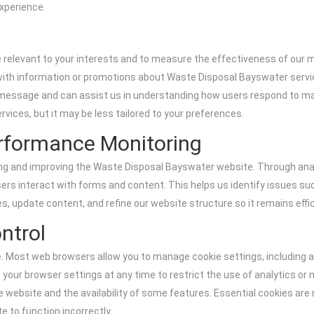
xperience.
re relevant to your interests and to measure the effectiveness of our
 with information or promotions about Waste Disposal Bayswater serv
ar message and can assist us in understanding how users respond to m
rvices, but it may be less tailored to your preferences.
rformance Monitoring
ing and improving the Waste Disposal Bayswater website. Through anal
rs interact with forms and content. This helps us identify issues su
es, update content, and refine our website structure so it remains effici
ntrol
 Most web browsers allow you to manage cookie settings, including acce
t your browser settings at any time to restrict the use of analytics or
website and the availability of some features. Essential cookies are re
 to function incorrectly.