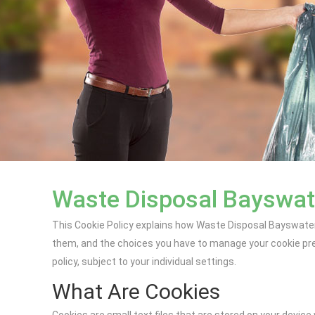
Waste Disposal Bayswate
This Cookie Policy explains how Waste Disposal Bayswater 
them, and the choices you have to manage your cookie pref
policy, subject to your individual settings.
What Are Cookies