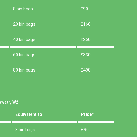
8 bin bags
£90
20 bin bags
£160
40 bin bags
£250
60 bin bags
£330
80 bin bags
£490
swatr, W2
Equivalent to:
Prіce*
8 bin bags
£90