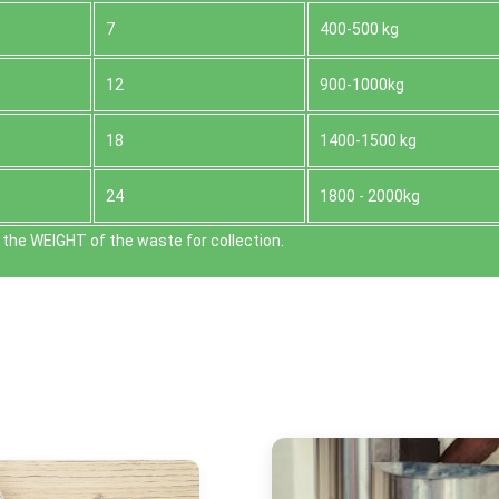
7
400-500 kg
12
900-1000kg
18
1400-1500 kg
24
1800 - 2000kg
the WEІGHT of the waste for collection.