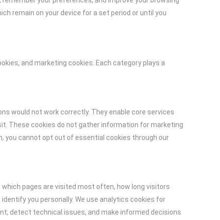
ice, remember your preferences, and improve your browsing
h remain on your device for a set period or until you
ookies, and marketing cookies. Each category plays a
ons would not work correctly. They enable core services
it. These cookies do not gather information for marketing
n, you cannot opt out of essential cookies through our
which pages are visited most often, how long visitors
dentify you personally. We use analytics cookies for
ent, detect technical issues, and make informed decisions