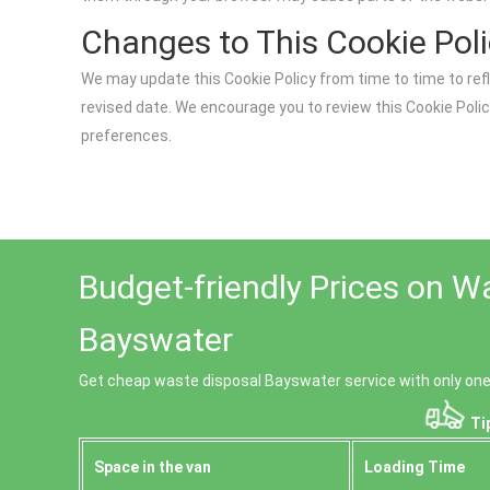
Changes to This Cookie Pol
We may update this Cookie Policy from time to time to ref
revised date. We encourage you to review this Cookie Pol
preferences.
Budget-friendly Prices on W
Bayswater
Get cheap waste disposal Bayswater service with only one 
Tip
Space іn the van
Loadіng Time