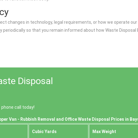
icy
lect changes in technology, legal requirements, or how we operate our 
icy periodically so that you remain informed about how Waste Dispos
aste Disposal
phone call today!
per Van - Rubbish Removal and Office Waste Disposal Prices in Bay
Cubіc Yardѕ
Max Weight