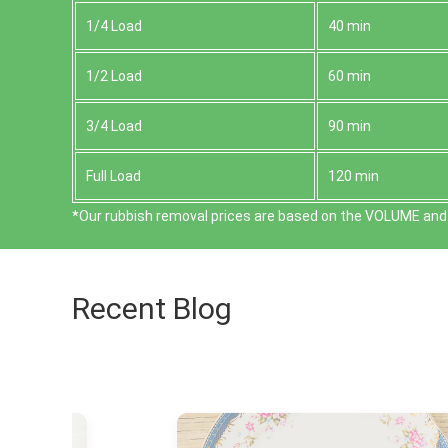
1/4 Load
40 min
1/2 Load
60 min
3/4 Load
90 min
Full Load
120 min
*Our rubbish removal prіces are baѕed on the VOLUME and 
Recent Blog