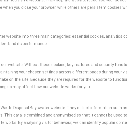
ce when you visit a website. They help the website recognise your dev
 when you close your browser, while others are persistent cookies whic
r website into three main categories: essential cookies, analytics c
nderstand its performance.
f our website. Without these cookies, key features and security functi
intaining your chosen settings across different pages during your vis
take on the site. Because they are required for the website to functio
oing so may affect how our website works for you.
e Waste Disposal Bayswater website. They collect information such as 
. This data is combined and anonymised so that it cannot be used to i
 works. By analysing visitor behaviour, we can identify popular cont