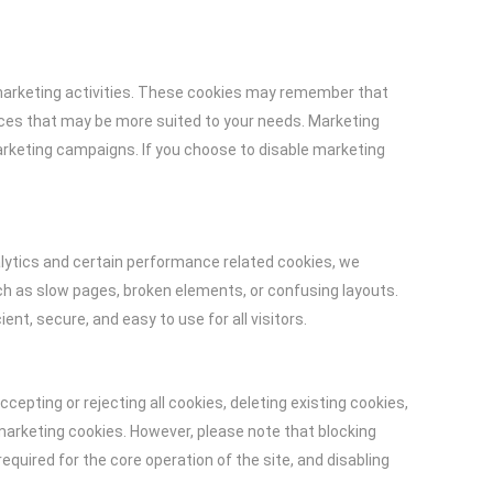
 marketing activities. These cookies may remember that
ices that may be more suited to your needs. Marketing
arketing campaigns. If you choose to disable marketing
ytics and certain performance related cookies, we
ch as slow pages, broken elements, or confusing layouts.
ent, secure, and easy to use for all visitors.
pting or rejecting all cookies, deleting existing cookies,
 marketing cookies. However, please note that blocking
quired for the core operation of the site, and disabling