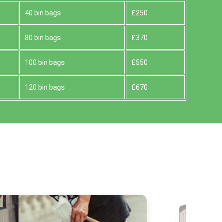
40 bin bags
£250
80 bin bags
£370
100 bin bags
£550
120 bin bags
£670