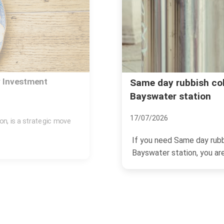
ayswater W2
Rubbish removal Ba
Gate
04/07/2026
on Bayswater W2
If you are trying to sort
ng...
Lancaster Gate, you are pr