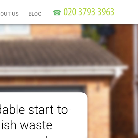
☎
OUT US
BLOG
able start-to-
nish waste