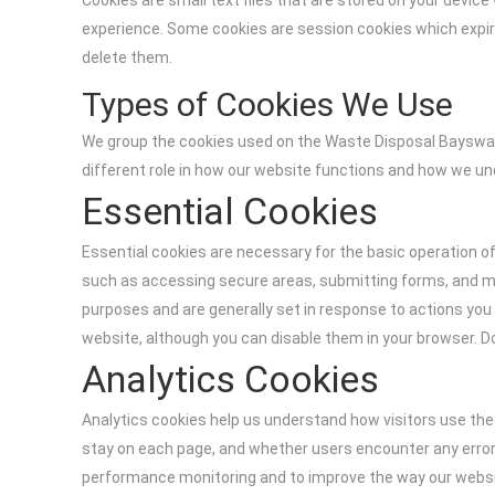
Cookies are small text files that are stored on your devi
experience. Some cookies are session cookies which expire
delete them.
Types of Cookies We Use
We group the cookies used on the Waste Disposal Bayswate
different role in how our website functions and how we u
Essential Cookies
Essential cookies are necessary for the basic operation o
such as accessing secure areas, submitting forms, and ma
purposes and are generally set in response to actions you 
website, although you can disable them in your browser. D
Analytics Cookies
Analytics cookies help us understand how visitors use th
stay on each page, and whether users encounter any errors
performance monitoring and to improve the way our website