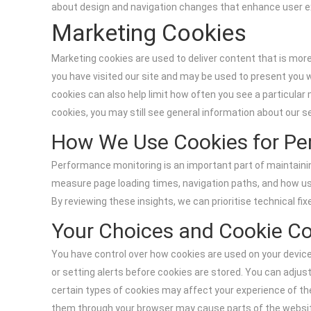
about design and navigation changes that enhance user e
Marketing Cookies
Marketing cookies are used to deliver content that is mo
you have visited our site and may be used to present you
cookies can also help limit how often you see a particul
cookies, you may still see general information about our se
How We Use Cookies for Pe
Performance monitoring is an important part of maintain
measure page loading times, navigation paths, and how use
By reviewing these insights, we can prioritise technical fix
Your Choices and Cookie Co
You have control over how cookies are used on your device.
or setting alerts before cookies are stored. You can adjus
certain types of cookies may affect your experience of the 
them through your browser may cause parts of the website