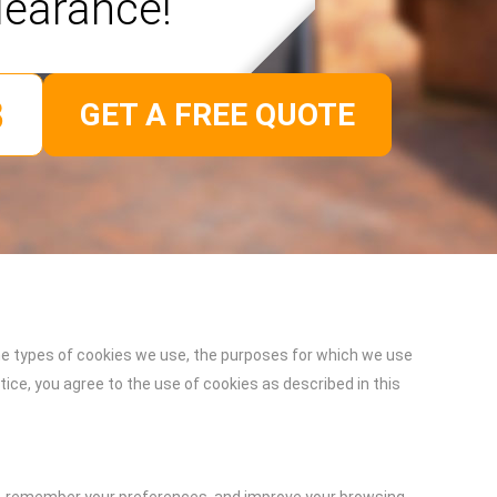
learance!
GET A FREE QUOTE
he types of cookies we use, the purposes for which we use
ce, you agree to the use of cookies as described in this