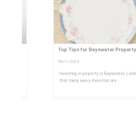
t
Same day rubbish collection B
Bayswater station
17/07/2026
gic move
If you need Same day rubbish collecti
Bayswater station, you are probably deali