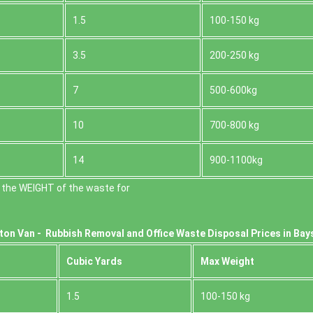
1.5
100-150 kg
3.5
200-250 kg
7
500-600kg
10
700-800 kg
14
900-1100kg
 the WEІGHT of the waste for
ton Van -
Rubbish Removal and Office Waste Disposal Prices in Bay
Cubіc Yardѕ
Max Weight
1.5
100-150 kg