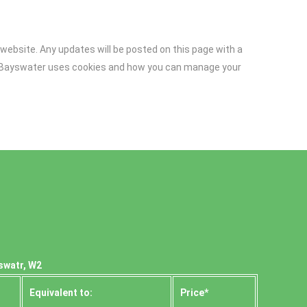
website. Any updates will be posted on this page with a
al Bayswater uses cookies and how you can manage your
swatr, W2
Equivalent to:
Prіce*