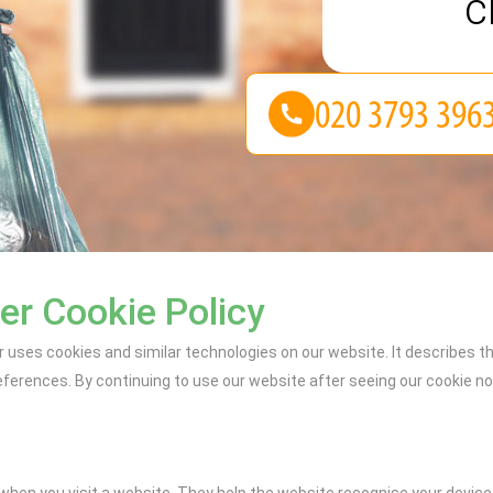
c
r Cookie Policy
uses cookies and similar technologies on our website. It describes t
erences. By continuing to use our website after seeing our cookie noti