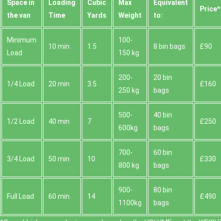
Space іn
Loadіng
Cubіc
Max
Equivalent
Prіce*
the van
Time
Yardѕ
Weight
to:
Minimum
100-
10 min
1.5
8 bin bags
£90
Load
150 kg
200-
20 bin
1/4 Load
20 min
3.5
£160
250 kg
bags
500-
40 bin
1/2 Load
40 min
7
£250
600kg
bags
700-
60 bin
3/4 Load
50 min
10
£330
800 kg
bags
900-
80 bin
Full Load
60 min
14
£490
1100kg
bags