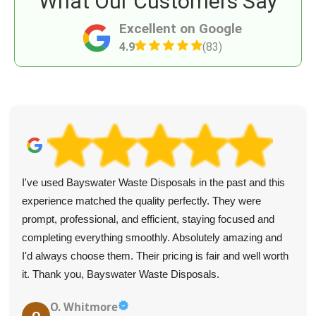
What Our Customers Say
Excellent on Google
4.9
(83)
I've used Bayswater Waste Disposals in the past and this
experience matched the quality perfectly. They were
prompt, professional, and efficient, staying focused and
completing everything smoothly. Absolutely amazing and
I'd always choose them. Their pricing is fair and well worth
it. Thank you, Bayswater Waste Disposals.
O. Whitmore