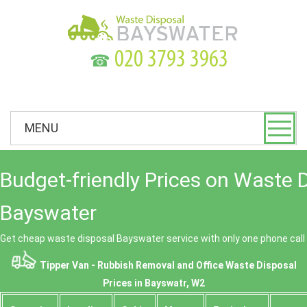
☎
MENU
Budget-friendly Prices on Waste 
Bayswater
Get cheap waste disposal Bayswater service with only one phone call
Tipper Van - Rubbish Removal and Office Waste Disposal
Prices in Bayswatr, W2