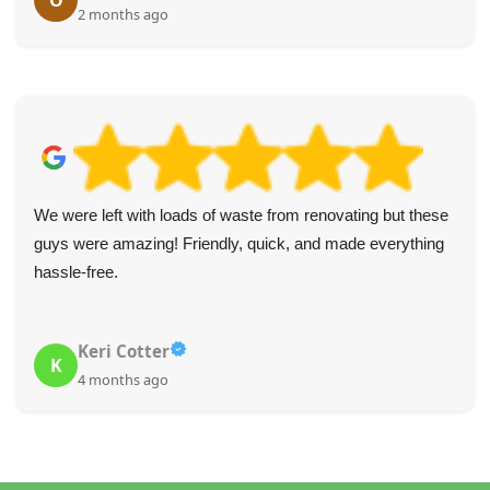
O
2 months ago
We were left with loads of waste from renovating but these
guys were amazing! Friendly, quick, and made everything
hassle-free.
Keri Cotter
K
4 months ago