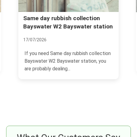
Rubbish removal Bayswater
ction
r station
Queensway Lancaster Gate
04/07/2026
 collection
If you are trying to sort rubbish removal
ion, you
Bayswater Queensway Lancaster Gate,
you are probably...