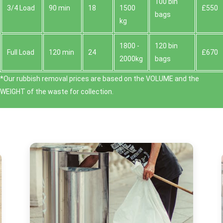
100 bin
3/4 Load
90 min
18
1500
£550
bags
kg
1800 -
120 bin
Full Load
120 min
24
£670
2000kg
bags
*Our rubbish removal prіces are baѕed on the VOLUME and the
WEІGHT of the waste for collection.