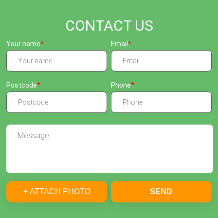
CONTACT US
Your name
Email
Postcode
Phone
+ ATTACH PHOTO
SEND