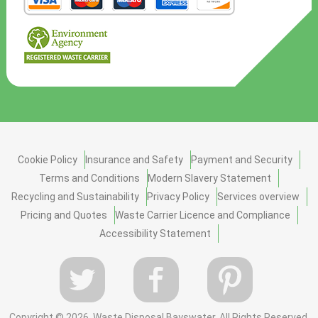
Cookie Policy
Insurance and Safety
Payment and Security
Terms and Conditions
Modern Slavery Statement
Recycling and Sustainability
Privacy Policy
Services overview
Pricing and Quotes
Waste Carrier Licence and Compliance
Accessibility Statement
Copyright ©
2026. Waste Disposal Bayswater. All Rights Reserved.