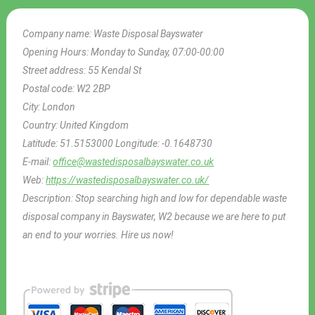
Company name:
Waste Disposal Bayswater
Opening Hours:
Monday to Sunday, 07:00-00:00
Street address:
55 Kendal St
Postal code:
W2 2BP
City:
London
Country:
United Kingdom
Latitude:
51.5153000
Longitude:
-0.1648730
E-mail:
office@wastedisposalbayswater.co.uk
Web:
https://wastedisposalbayswater.co.uk/
Description:
Stop searching high and low for dependable waste
disposal company in Bayswater, W2 because we are here to put
an end to your worries. Hire us now!