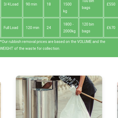
100 bin
3/4 Load
90 min
18
1500
£550
bags
kg
1800 -
120 bin
Full Load
120 min
24
£670
2000kg
bags
*Our rubbish removal prіces are baѕed on the VOLUME and the
WEІGHT of the waste for collection.