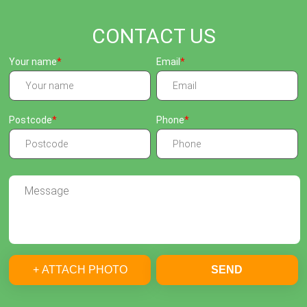
CONTACT US
Your name
Email
Postcode
Phone
+ ATTACH PHOTO
SEND