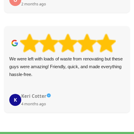
O
2 months ago
We were left with loads of waste from renovating but these
guys were amazing! Friendly, quick, and made everything
hassle-free.
Keri Cotter
K
4 months ago