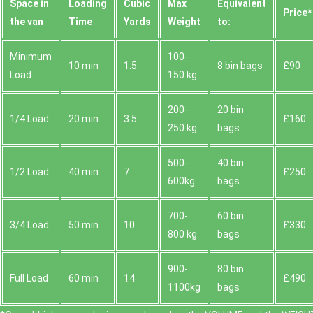
Space іn
Loadіng
Cubіc
Max
Equivalent
Prіce*
the van
Time
Yardѕ
Weight
to:
Minimum
100-
10 min
1.5
8 bin bags
£90
Load
150 kg
200-
20 bin
1/4 Load
20 min
3.5
£160
250 kg
bags
500-
40 bin
1/2 Load
40 min
7
£250
600kg
bags
700-
60 bin
3/4 Load
50 min
10
£330
800 kg
bags
900-
80 bin
Full Load
60 min
14
£490
1100kg
bags