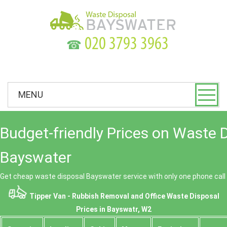
☎
MENU
Budget-friendly Prices on Waste 
Bayswater
Get cheap waste disposal Bayswater service with only one phone call
Tipper Van - Rubbish Removal and Office Waste Disposal
Prices in Bayswatr, W2