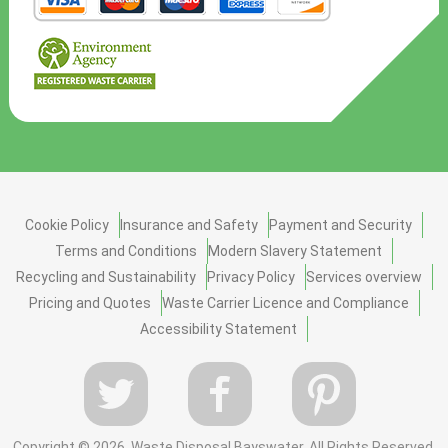
Cookie Policy
Insurance and Safety
Payment and Security
Terms and Conditions
Modern Slavery Statement
Recycling and Sustainability
Privacy Policy
Services overview
Pricing and Quotes
Waste Carrier Licence and Compliance
Accessibility Statement
Copyright ©
2026. Waste Disposal Bayswater. All Rights Reserved.