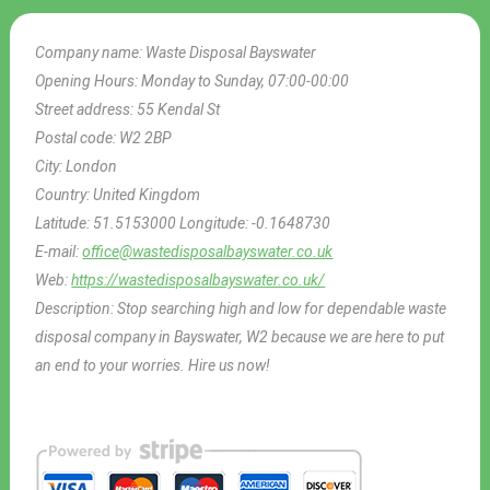
Company name:
Waste Disposal Bayswater
Opening Hours:
Monday to Sunday, 07:00-00:00
Street address:
55 Kendal St
Postal code:
W2 2BP
City:
London
Country:
United Kingdom
Latitude:
51.5153000
Longitude:
-0.1648730
E-mail:
office@wastedisposalbayswater.co.uk
Web:
https://wastedisposalbayswater.co.uk/
Description:
Stop searching high and low for dependable waste
disposal company in Bayswater, W2 because we are here to put
an end to your worries. Hire us now!