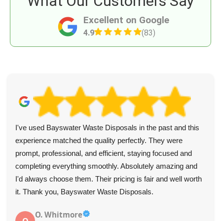
What Our Customers Say
Excellent on Google
4.9
(83)
I've used Bayswater Waste Disposals in the past and this
experience matched the quality perfectly. They were
prompt, professional, and efficient, staying focused and
completing everything smoothly. Absolutely amazing and
I'd always choose them. Their pricing is fair and well worth
it. Thank you, Bayswater Waste Disposals.
O. Whitmore