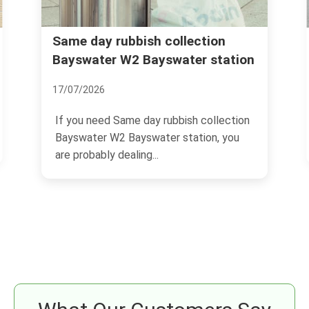
Rubbish removal Bayswater
ion
station
Queensway Lancaster Gate
04/07/2026
ollection
If you are trying to sort rubbish removal
n, you
Bayswater Queensway Lancaster Gate,
you are probably...