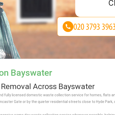
c
ion Bayswater
h Removal Across Bayswater
nd fully licensed domestic waste collection service for homes, flat
ncaster Gate or by the quieter residential streets close to Hyde Par