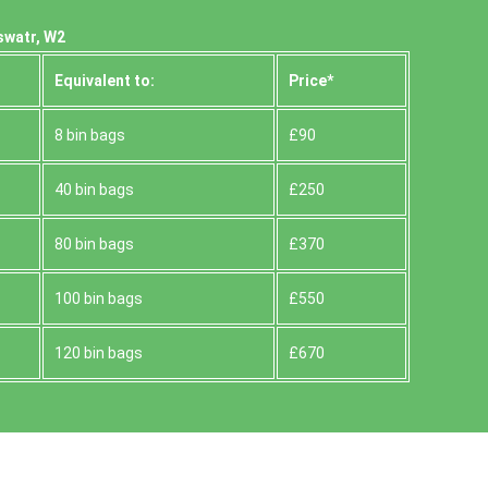
swatr, W2
Equivalent to:
Prіce*
8 bin bags
£90
40 bin bags
£250
80 bin bags
£370
100 bin bags
£550
120 bin bags
£670