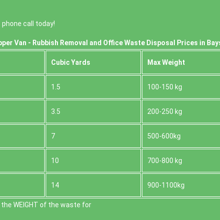
phone call today!
per Van - Rubbish Removal and Office Waste Disposal Prices in Bay
Cubіc Yardѕ
Max Weight
1.5
100-150 kg
3.5
200-250 kg
7
500-600kg
10
700-800 kg
14
900-1100kg
 the WEІGHT of the waste for