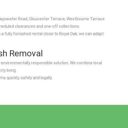
 Bayswater Road, Gloucester Terrace, Westbourne Terrace
heduled clearances and one-off collections.
a fully furnished rental close to Royal Oak, we can adapt
ish Removal
 environmentally responsible solution. We combine local
ty living.
 quickly, safely and legally.