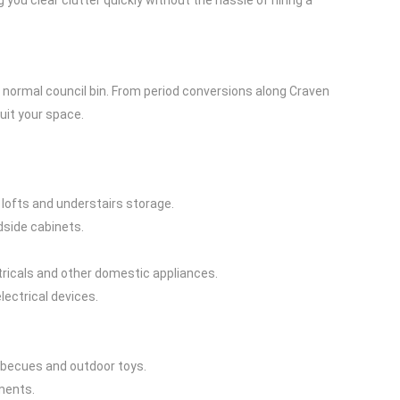
ou clear clutter quickly without the hassle of hiring a
ur normal council bin. From period conversions along Craven
uit your space.
ofts and understairs storage.
dside cabinets.
tricals and other domestic appliances.
lectrical devices.
arbecues and outdoor toys.
ments.