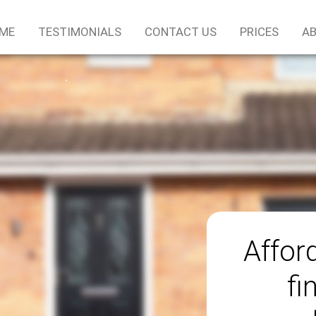
ME
TESTIMONIALS
CONTACT US
PRICES
AB
Afford
fi