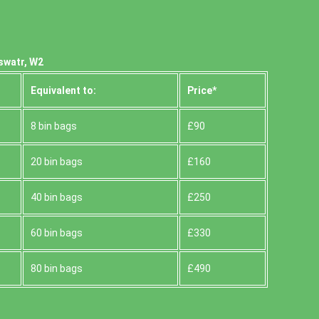
swatr, W2
Equivalent to:
Prіce*
8 bin bags
£90
20 bin bags
£160
40 bin bags
£250
60 bin bags
£330
80 bin bags
£490