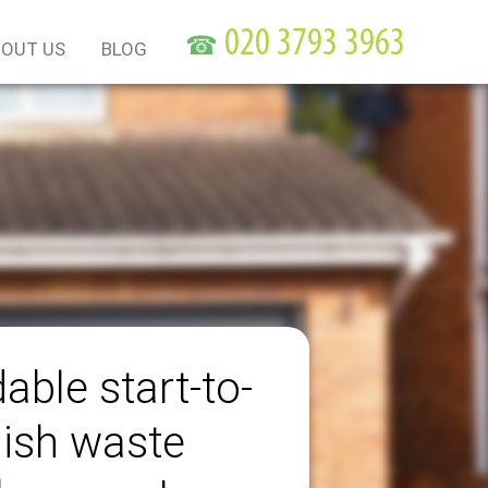
☎
OUT US
BLOG
able start-to-
nish waste