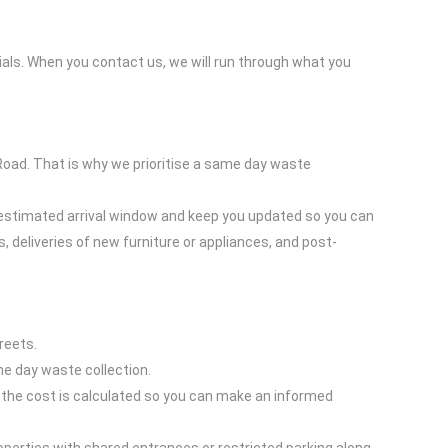
ials. When you contact us, we will run through what you
oad. That is why we prioritise a same day waste
an estimated arrival window and keep you updated so you can
, deliveries of new furniture or appliances, and post-
reets.
me day waste collection.
w the cost is calculated so you can make an informed