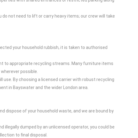
operties with shared entrances or restricted parking along
do not need to lift or carry heavy items; our crew will take
cted your household rubbish, it is taken to authorised
nt to appropriate recycling streams. Many furniture items
s wherever possible.
l use. By choosing a licensed carrier with robust recycling
ent in Bayswater and the wider London area.
 and dispose of your household waste, and we are bound by
nd illegally dumped by an unlicensed operator, you could be
ection to final disposal.