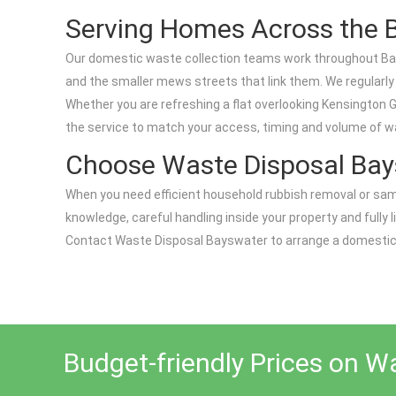
Serving Homes Across the 
Our domestic waste collection teams work throughout Bay
and the smaller mews streets that link them. We regularl
Whether you are refreshing a flat overlooking Kensington G
the service to match your access, timing and volume of w
Choose Waste Disposal Bay
When you need efficient household rubbish removal or sam
knowledge, careful handling inside your property and fully l
Contact Waste Disposal Bayswater to arrange a domestic wa
Budget-friendly Prices on W