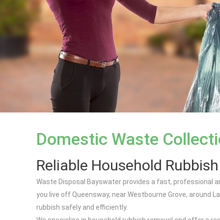
Domestic Waste Collect
Reliable Household Rubbis
Waste Disposal Bayswater provides a fast, professional a
you live off Queensway, near Westbourne Grove, around La
rubbish safely and efficiently.