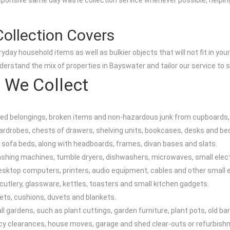
ponsive same day waste collection service whenever possible, helping y
ollection Covers
day household items as well as bulkier objects that will not fit in yo
rstand the mix of properties in Bayswater and tailor our service to s
 We Collect
d belongings, broken items and non-hazardous junk from cupboards, l
 wardrobes, chests of drawers, shelving units, bookcases, desks and be
 sofa beds, along with headboards, frames, divan bases and slats.
washing machines, tumble dryers, dishwashers, microwaves, small elec
esktop computers, printers, audio equipment, cables and other small e
cutlery, glassware, kettles, toasters and small kitchen gadgets.
pets, cushions, duvets and blankets.
 gardens, such as plant cuttings, garden furniture, plant pots, old b
cy clearances, house moves, garage and shed clear-outs or refurbish