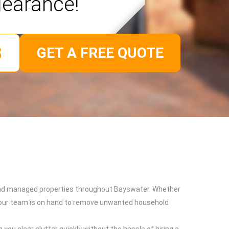
learance!
GET A FREE QUOTE
s and managed properties throughout Bayswater. Whether
k, our team is on hand to remove unwanted household