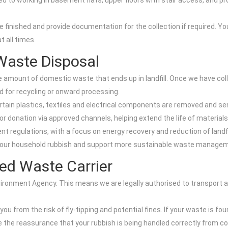
d to working in basement flats, upper floors with stair access, and pr
 finished and provide documentation for the collection if required. You 
 all times.
Waste Disposal
mount of domestic waste that ends up in landfill. Once we have colle
d for recycling or onward processing.
rtain plastics, textiles and electrical components are removed and se
r donation via approved channels, helping extend the life of material
t regulations, with a focus on energy recovery and reduction of landfil
 your household rubbish and support more sustainable waste managem
ed Waste Carrier
nvironment Agency. This means we are legally authorised to transport
from the risk of fly-tipping and potential fines. If your waste is fou
the reassurance that your rubbish is being handled correctly from coll