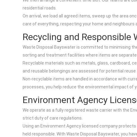
We then arrange a convenient time slot. Our teams are use
residential roads.
On arrival, we load all agreed items, sweep up the area once
care of everything, respecting your home and neighbours at
Recycling and Responsible 
Waste Disposal Bayswater is committed to minimising the a
sorting and treatment facilities where items are separate
Recyclable materials such as metals, glass, cardboard, ce
and reusable belongings are assessed for potential reuse o
Non-recyclable items are handled in accordance with curren
processes, you help reduce the environmental impact of
Environment Agency Licens
We operate as a fully registered waste carrier with the E
strict duty of care regulations.
Using an Environment Agency licensed company protects you 
held responsible. With Waste Disposal Bayswater, you have 