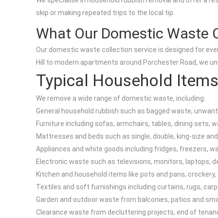
We specialise in household rubbish removal and offer a res
skip or making repeated trips to the local tip.
What Our Domestic Waste C
Our domestic waste collection service is designed for every
Hill to modern apartments around Porchester Road, we unde
Typical Household Items
We remove a wide range of domestic waste, including:
General household rubbish such as bagged waste, unwante
Furniture including sofas, armchairs, tables, dining sets,
Mattresses and beds such as single, double, king-size and
Appliances and white goods including fridges, freezers, 
Electronic waste such as televisions, monitors, laptops, d
Kitchen and household items like pots and pans, crockery, 
Textiles and soft furnishings including curtains, rugs, car
Garden and outdoor waste from balconies, patios and small
Clearance waste from decluttering projects, end of tenan