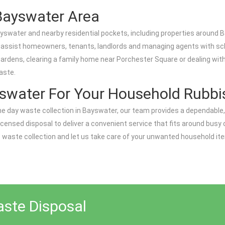
Bayswater Area
swater and nearby residential pockets, including properties around
y assist homeowners, tenants, landlords and managing agents with sc
ardens, clearing a family home near Porchester Square or dealing with 
aste.
swater For Your Household Rubb
e day waste collection in Bayswater, our team provides a dependable,
icensed disposal to deliver a convenient service that fits around busy ci
ste collection and let us take care of your unwanted household items
aste Disposal