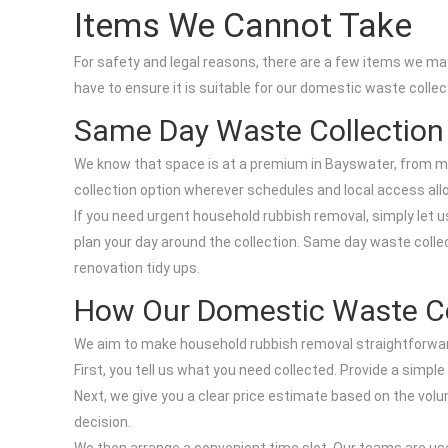
Items We Cannot Take
For safety and legal reasons, there are a few items we may
have to ensure it is suitable for our domestic waste collec
Same Day Waste Collection
We know that space is at a premium in Bayswater, from m
collection option wherever schedules and local access all
If you need urgent household rubbish removal, simply let u
plan your day around the collection. Same day waste collect
renovation tidy ups.
How Our Domestic Waste Co
We aim to make household rubbish removal straightforwar
First, you tell us what you need collected. Provide a simpl
Next, we give you a clear price estimate based on the vol
decision.