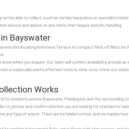
 not be able to collect, such as certain hazardous or specialist mater
tion service and advise on any items that require specific handling.
 in Bayswater
ansion blocks along Inverness Terrace to compact flats off Moscow R
ow.
s know when you enquire. Our team will confirm availability, provide 
ion is especially useful after last-minute clear-outs, move-out cleans
llection Works
d for residents across Bayswater, Paddington and the surrounding st
e list or photos and confirm whether you are looking for standard or sa
ume and type of waste. There are no hidden extras, and we explain ho