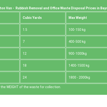
ton Van -
Rubbish Removal and Office Waste Disposal Prices in Bay
Cubіc Yardѕ
Max Weight
1.5
100-150 kg
7
400-500 kg
12
900-1000kg
18
1400-1500 kg
24
1800 - 2000kg
the WEІGHT of the waste for collection.