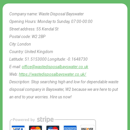
Company name:
Waste Disposal Bayswater
Opening Hours:
Monday to Sunday, 07:00-00:00
Street address:
55 Kendal St
Postal code:
W2 2BP
City:
London
Country:
United Kingdom
Latitude:
51.5153000
Longitude:
-0.1648730
E-mail:
office@wastedisposalbayswater.co.uk
Web:
https://wastedisposalbayswater.co.uk/
Description:
Stop searching high and low for dependable waste
disposal company in Bayswater, W2 because we are here to put
an end to your worries. Hire us now!