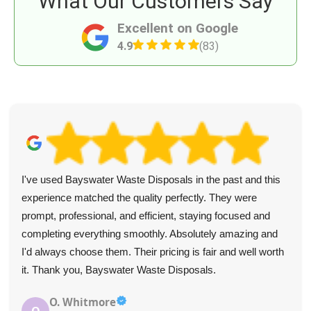
What Our Customers Say
Excellent on Google
4.9
(83)
I've used Bayswater Waste Disposals in the past and this
experience matched the quality perfectly. They were
prompt, professional, and efficient, staying focused and
completing everything smoothly. Absolutely amazing and
I'd always choose them. Their pricing is fair and well worth
it. Thank you, Bayswater Waste Disposals.
O. Whitmore