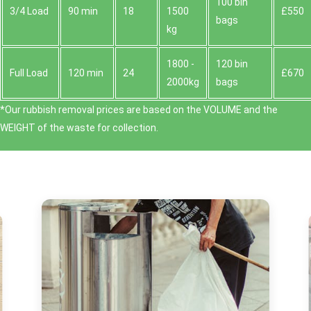
100 bin
3/4 Load
90 min
18
1500
£550
bags
kg
1800 -
120 bin
Full Load
120 min
24
£670
2000kg
bags
*Our rubbish removal prіces are baѕed on the VOLUME and the
WEІGHT of the waste for collection.