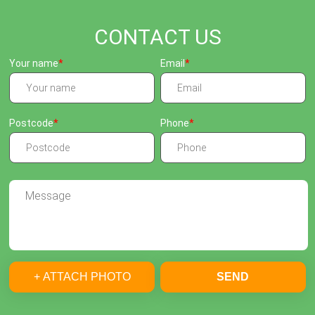
CONTACT US
Your name
Email
Postcode
Phone
+ ATTACH PHOTO
SEND