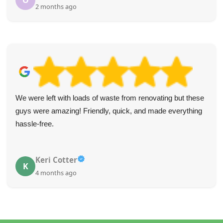
O
2 months ago
We were left with loads of waste from renovating but these
guys were amazing! Friendly, quick, and made everything
hassle-free.
Keri Cotter
K
4 months ago