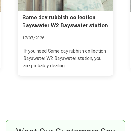
Rubbish removal Bayswater
ction
r station
Queensway Lancaster Gate
04/07/2026
 collection
If you are trying to sort rubbish removal
ion, you
Bayswater Queensway Lancaster Gate,
you are probably...