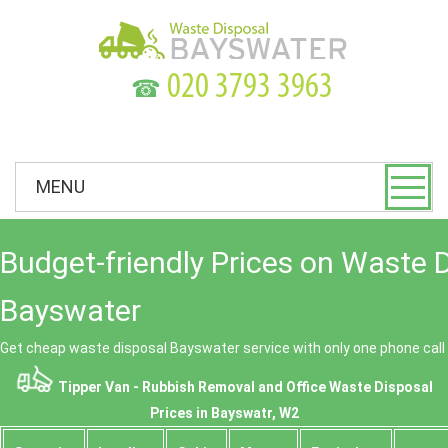
☎
MENU
Budget-friendly Prices on Waste 
Bayswater
Get cheap waste disposal Bayswater service with only one phone call
Tipper Van - Rubbish Removal and Office Waste Disposal
Prices in Bayswatr, W2