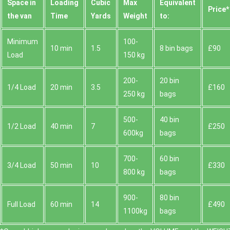
Space іn
Loadіng
Cubіc
Max
Equivalent
Prіce*
the van
Time
Yardѕ
Weight
to:
Minimum
100-
10 min
1.5
8 bin bags
£90
Load
150 kg
200-
20 bin
1/4 Load
20 min
3.5
£160
250 kg
bags
500-
40 bin
1/2 Load
40 min
7
£250
600kg
bags
700-
60 bin
3/4 Load
50 min
10
£330
800 kg
bags
900-
80 bin
Full Load
60 min
14
£490
1100kg
bags