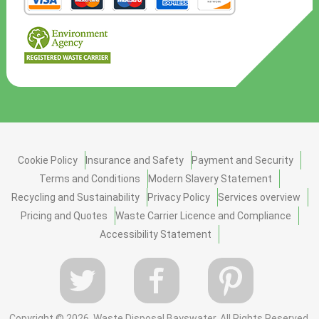
Cookie Policy
Insurance and Safety
Payment and Security
Terms and Conditions
Modern Slavery Statement
Recycling and Sustainability
Privacy Policy
Services overview
Pricing and Quotes
Waste Carrier Licence and Compliance
Accessibility Statement
Copyright ©
2026. Waste Disposal Bayswater. All Rights Reserved.