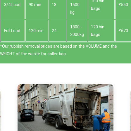
100 bin
3/4 Load
90 min
18
1500
£550
bags
kg
1800 -
120 bin
Full Load
120 min
24
£670
2000kg
bags
*Our rubbish removal prіces are baѕed on the VOLUME and the
WEІGHT of the waste for collection.