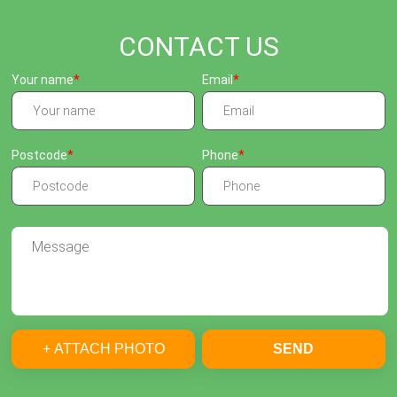
CONTACT US
Your name
Email
Postcode
Phone
+ ATTACH PHOTO
SEND