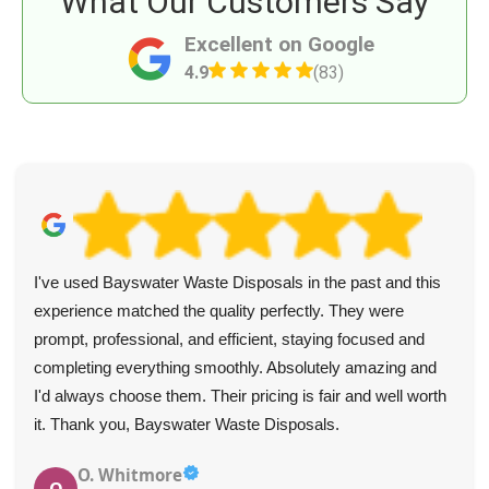
What Our Customers Say
Excellent on Google
4.9
(83)
Booking was managed professionally and personably, and
confirmed quickly. The crew was fast, efficient, and treated
each item with care. Their thoughtful nature and empathy
earned them a well-deserved tip.
Jeff Adair