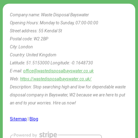
Company name:
Waste Disposal Bayswater
Opening Hours:
Monday to Sunday, 07:00-00:00
Street address:
55 Kendal St
Postal code:
W2 2BP
City:
London
Country:
United Kingdom
Latitude:
51.5153000
Longitude:
-0.1648730
E-mail:
office@wastedisposalbayswater.co.uk
Web:
https://wastedisposalbayswater.co.uk/
Description:
Stop searching high and low for dependable waste
disposal company in Bayswater, W2 because we are here to put
an end to your worries. Hire us now!
Sitemap
|
Blog