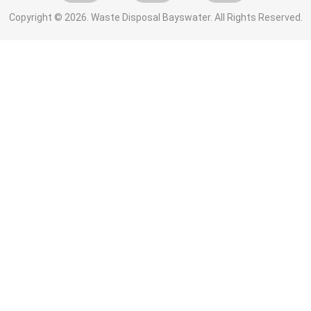
Copyright ©
2026. Waste Disposal Bayswater. All Rights Reserved.