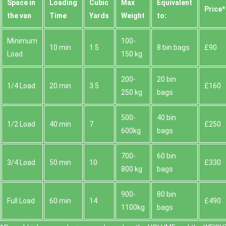
Space іn
Loadіng
Cubіc
Max
Equivalent
Prіce*
the van
Time
Yardѕ
Weight
to:
Minimum
100-
10 min
1.5
8 bin bags
£90
Load
150 kg
200-
20 bin
1/4 Load
20 min
3.5
£160
250 kg
bags
500-
40 bin
1/2 Load
40 min
7
£250
600kg
bags
700-
60 bin
3/4 Load
50 min
10
£330
800 kg
bags
900-
80 bin
Full Load
60 min
14
£490
1100kg
bags