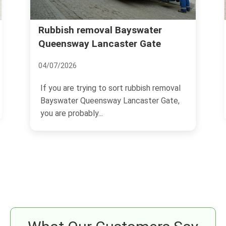
Rubbish removal Bayswater
Queensway Lancaster Gate
04/07/2026
If you are trying to sort rubbish removal
Bayswater Queensway Lancaster Gate,
you are probably...