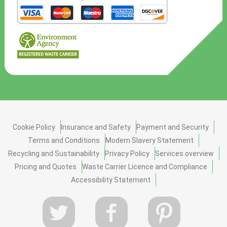
Cookie Policy
Insurance and Safety
Payment and Security
Terms and Conditions
Modern Slavery Statement
Recycling and Sustainability
Privacy Policy
Services overview
Pricing and Quotes
Waste Carrier Licence and Compliance
Accessibility Statement