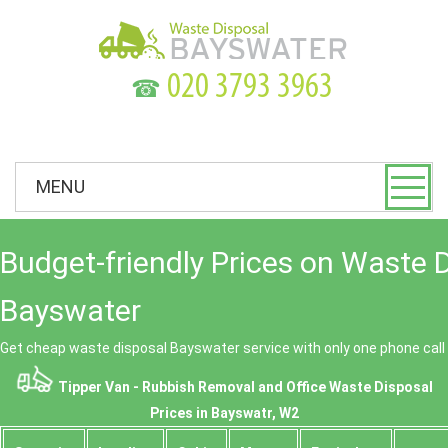
☎
MENU
Budget-friendly Prices on Waste 
Bayswater
Get cheap waste disposal Bayswater service with only one phone call
Tipper Van - Rubbish Removal and Office Waste Disposal
Prices in Bayswatr, W2