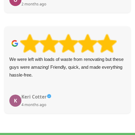
J
3 months ago
Outstandingly pleasant staff. Booking process was easy to
navigate. The collection team was on time and very warm
and welcoming.
S. Platt
S
5 months ago