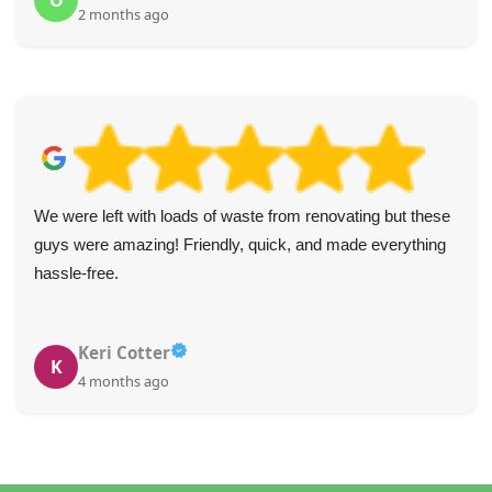
O
2 months ago
We were left with loads of waste from renovating but these
guys were amazing! Friendly, quick, and made everything
hassle-free.
Keri Cotter
K
4 months ago