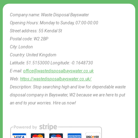
Company name:
Waste Disposal Bayswater
Opening Hours:
Monday to Sunday, 07:00-00:00
Street address:
55 Kendal St
Postal code:
W2 2BP
City:
London
Country:
United Kingdom
Latitude:
51.5153000
Longitude:
-0.1648730
E-mail:
office@wastedisposalbayswater.co.uk
Web:
https://wastedisposalbayswater.co.uk/
Description:
Stop searching high and low for dependable waste
disposal company in Bayswater, W2 because we are here to put
an end to your worries. Hire us now!