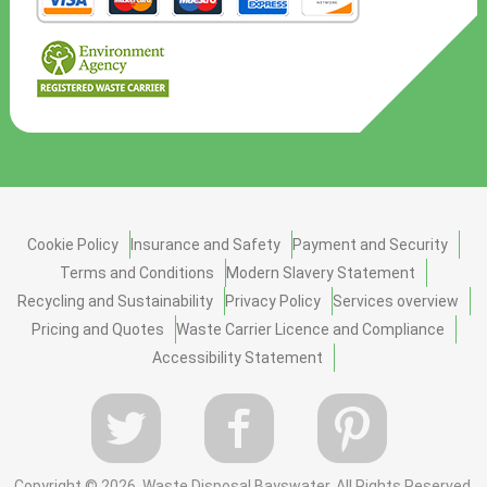
Cookie Policy
Insurance and Safety
Payment and Security
Terms and Conditions
Modern Slavery Statement
Recycling and Sustainability
Privacy Policy
Services overview
Pricing and Quotes
Waste Carrier Licence and Compliance
Accessibility Statement
Copyright ©
2026. Waste Disposal Bayswater. All Rights Reserved.