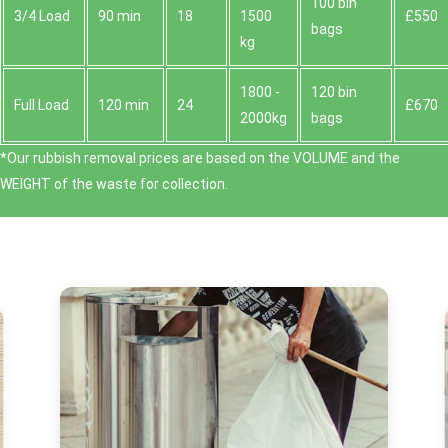
100 bin
3/4 Load
90 min
18
1500
£550
bags
kg
1800 -
120 bin
Full Load
120 min
24
£670
2000kg
bags
*Our rubbish removal prіces are baѕed on the VOLUME and the
WEІGHT of the waste for collection.