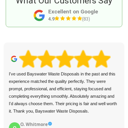
What Our Customers Say
Excellent on Google
4.9
(83)
I've used Bayswater Waste Disposals in the past and this
experience matched the quality perfectly. They were
prompt, professional, and efficient, staying focused and
completing everything smoothly. Absolutely amazing and
I'd always choose them. Their pricing is fair and well worth
it. Thank you, Bayswater Waste Disposals.
O. Whitmore