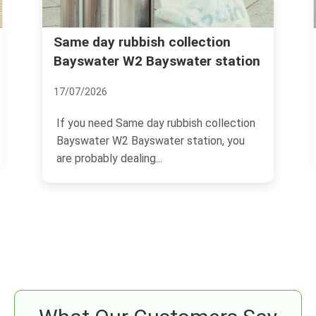
Rubbish removal Bayswater
ion
station
Queensway Lancaster Gate
04/07/2026
ollection
If you are trying to sort rubbish removal
n, you
Bayswater Queensway Lancaster Gate,
you are probably...