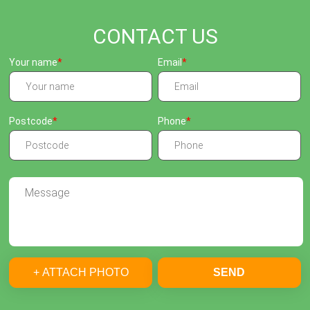
CONTACT US
Your name
Email
Postcode
Phone
+ ATTACH PHOTO
SEND