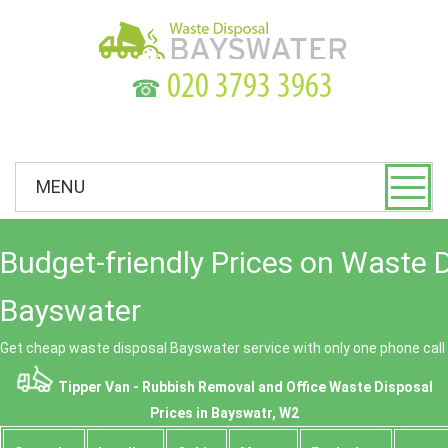
☎
MENU
Budget-friendly Prices on Waste 
Bayswater
Get cheap waste disposal Bayswater service with only one phone call
Tipper Van - Rubbish Removal and Office Waste Disposal
Prices in Bayswatr, W2