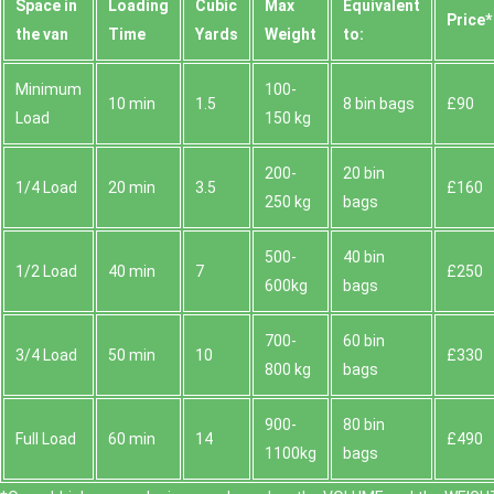
Space іn
Loadіng
Cubіc
Max
Equivalent
Prіce*
the van
Time
Yardѕ
Weight
to:
Minimum
100-
10 min
1.5
8 bin bags
£90
Load
150 kg
200-
20 bin
1/4 Load
20 min
3.5
£160
250 kg
bags
500-
40 bin
1/2 Load
40 min
7
£250
600kg
bags
700-
60 bin
3/4 Load
50 min
10
£330
800 kg
bags
900-
80 bin
Full Load
60 min
14
£490
1100kg
bags